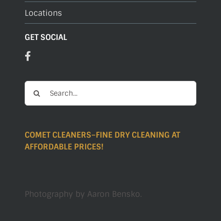
Locations
GET SOCIAL
Search
for:
COMET CLEANERS–FINE DRY CLEANING AT
AFFORDABLE PRICES!
Photography by
Aaron Bensko
.