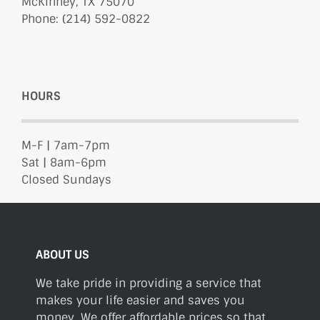
McKinney, TX 75070
Phone: (214) 592-0822
HOURS
M-F | 7am-7pm
Sat | 8am-6pm
Closed Sundays
ABOUT US
We take pride in providing a service that
makes your life easier and saves you
money. We offer affordable prices so that