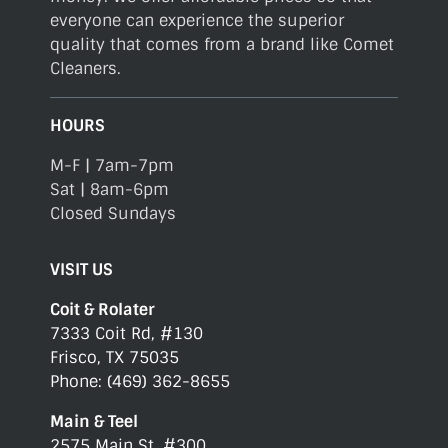
everyone can experience the superior
quality that comes from a brand like Comet
Cleaners.
HOURS
M-F | 7am-7pm
Sat | 8am-6pm
Closed Sundays
VISIT US
Coit & Rolater
7333 Coit Rd, #130
Frisco, TX 75035
Phone: (469) 362-8655
Main & Teel
2575 Main St, #300