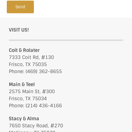
Send
VISIT US!
Coit & Rolater
7333 Coit Rd, #130
Frisco, TX 75035
Phone: (469) 362-8655
Main & Teel
2575 Main St, #300
Frisco, TX 75034
Phone: (214) 436-4166
Stacy & Alma
7650 Stacy Road, #270