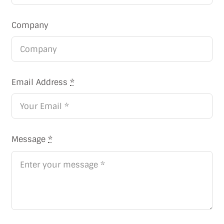
Company
Email Address
*
Message
*