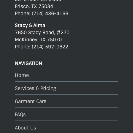
Frisco, TX 75034
Phone: (214) 436-4166
Stacy & Alma
7650 Stacy Road, #270
McKinney, TX 75070
Phone: (214) 592-0822
NAVIGATION
Home
Services & Pricing
Garment Care
FAQs
About Us