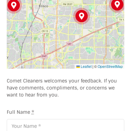
Leaflet
|
©
OpenStreetMap
Comet Cleaners welcomes your feedback. If you
have comments, compliments, or concerns we
want to hear from you.
Full Name
*