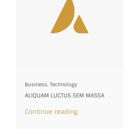
Business
,
Technology
ALIQUAM LUCTUS SEM MASSA
Continue reading