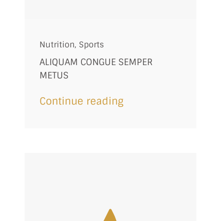
Nutrition
,
Sports
ALIQUAM CONGUE SEMPER
METUS
Continue reading