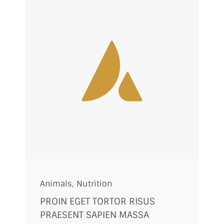
Animals
,
Nutrition
PROIN EGET TORTOR RISUS
PRAESENT SAPIEN MASSA