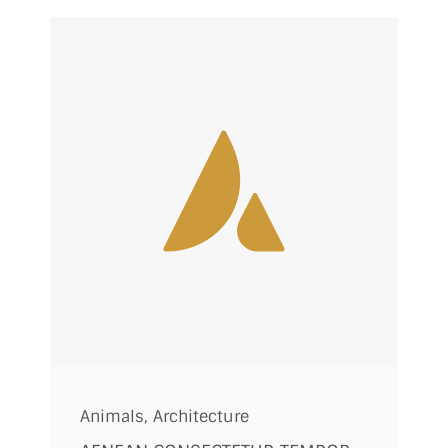
Animals
,
Architecture