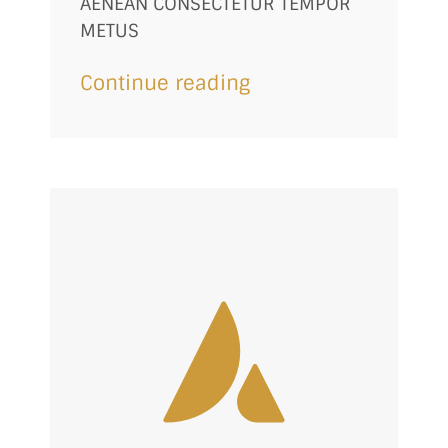
AENEAN CONSECTETUR TEMPOR
METUS
Continue reading