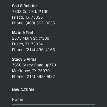
Coit & Rolater
7333 Coit Rd, #130
Frisco, TX 75035
Phone: (469) 362-8655
Main & Teel
2575 Main St, #300
Frisco, TX 75034
Phone: (214) 436-4166
Stacy & Alma
7650 Stacy Road, #270
McKinney, TX 75070
Phone: (214) 592-0822
NAVIGATION
Home