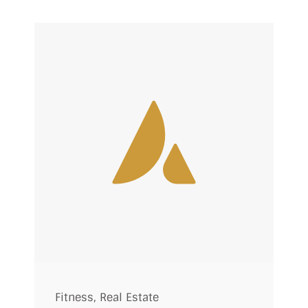
Fitness
,
Real Estate