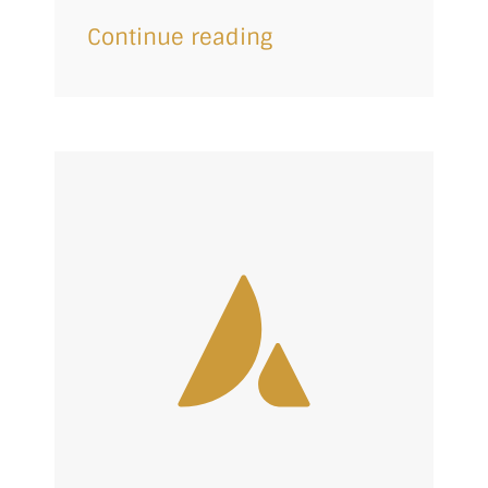
Continue reading