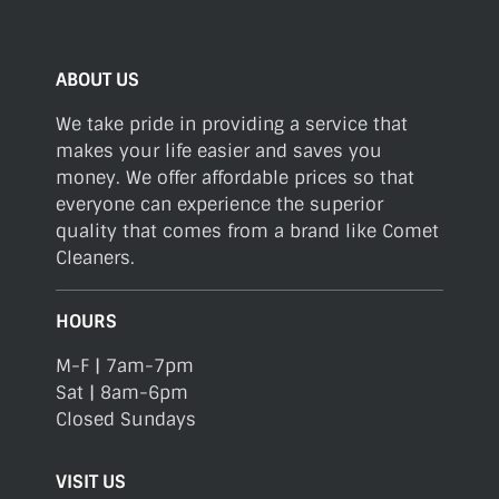
ABOUT US
We take pride in providing a service that
makes your life easier and saves you
money. We offer affordable prices so that
everyone can experience the superior
quality that comes from a brand like Comet
Cleaners.
HOURS
M-F | 7am-7pm
Sat | 8am-6pm
Closed Sundays
VISIT US