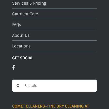
Services & Pricing
Garment Care
FAQs
About Us
Locations
GET SOCIAL
Search
for:
COMET CLEANERS–FINE DRY CLEANING AT