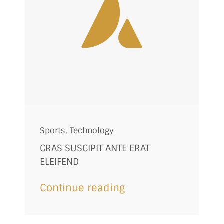
Sports
,
Technology
CRAS SUSCIPIT ANTE ERAT
ELEIFEND
Continue reading