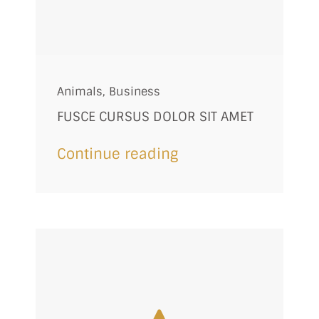
Animals
,
Business
FUSCE CURSUS DOLOR SIT AMET
Continue reading