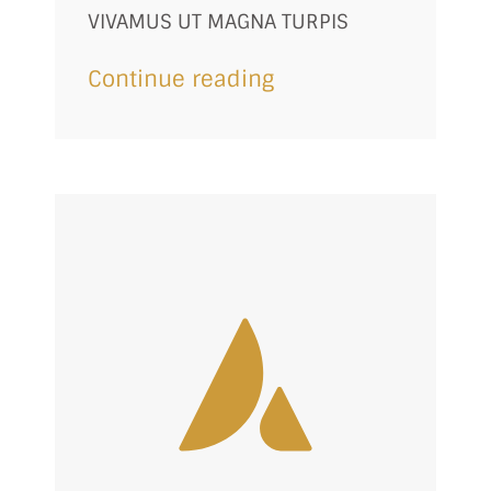
VIVAMUS UT MAGNA TURPIS
Continue reading