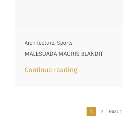
Architecture
,
Sports
MALESUADA MAURIS BLANDIT
Continue reading
Next
1
2