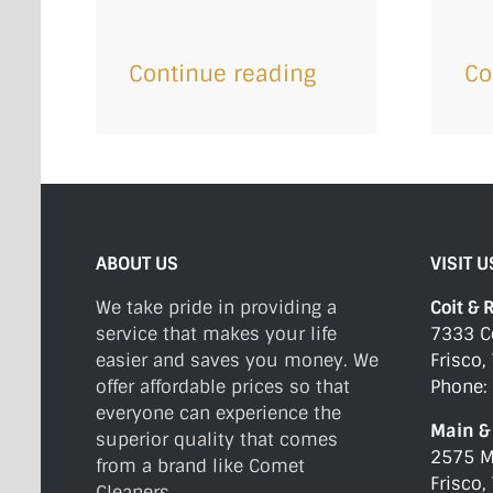
Continue reading
Co
ABOUT US
VISIT U
We take pride in providing a
Coit & 
service that makes your life
7333 C
easier and saves you money. We
Frisco,
offer affordable prices so that
Phone:
everyone can experience the
Main & 
superior quality that comes
2575 M
from a brand like Comet
Frisco,
Cleaners.