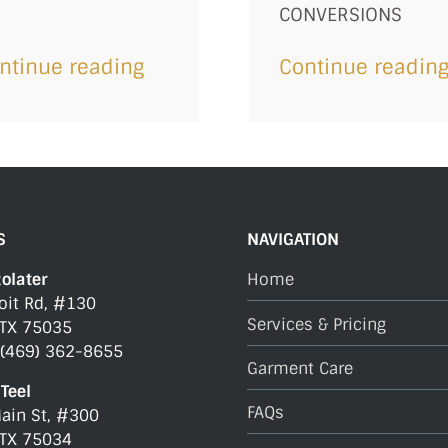
CONVERSIONS
ntinue reading
Continue readin
S
NAVIGATION
Rolater
Home
oit Rd, #130
Services & Pricing
 TX 75035
 (469) 362-8655
Garment Care
Teel
FAQs
ain St, #300
 TX 75034