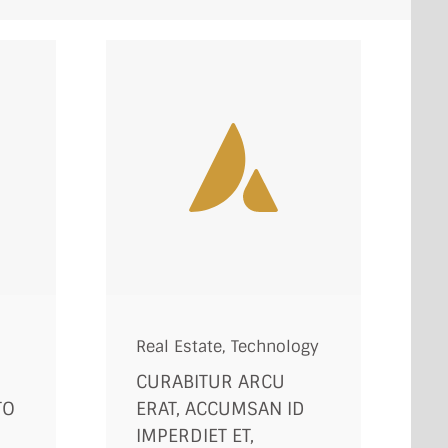
Real Estate
,
Technology
CURABITUR ARCU
TO
ERAT, ACCUMSAN ID
D
IMPERDIET ET,