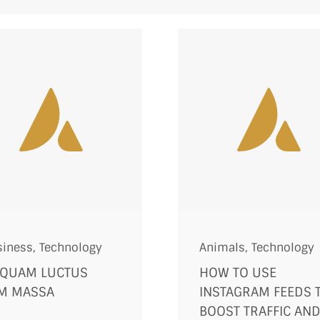
siness
,
Technology
Animals
,
Technology
IQUAM LUCTUS
HOW TO USE
M MASSA
INSTAGRAM FEEDS 
BOOST TRAFFIC AN