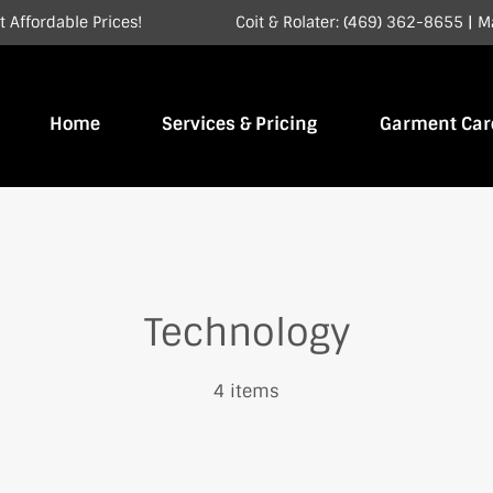
 Affordable Prices!
Coit & Rolater: (469) 362-8655
|
M
Home
Services & Pricing
Garment Car
Technology
4 items