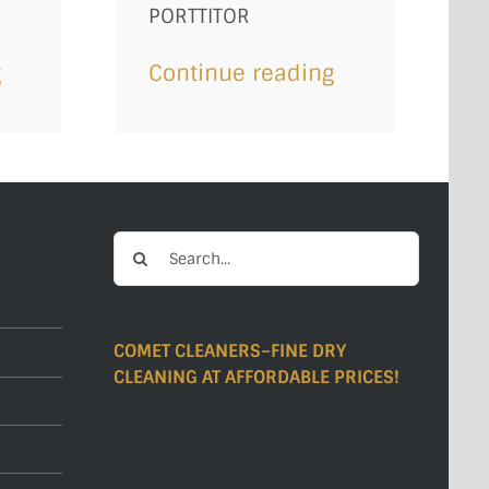
PORTTITOR
g
Continue reading
Search
for:
COMET CLEANERS–FINE DRY
CLEANING AT AFFORDABLE PRICES!