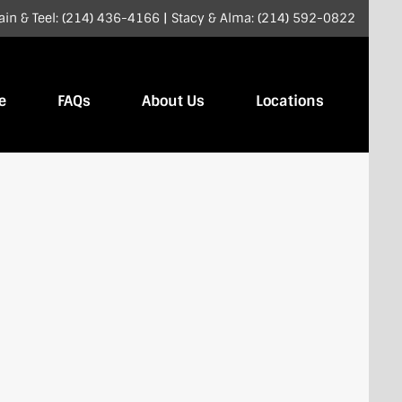
ain & Teel: (214) 436-4166
|
Stacy & Alma: (214) 592-0822
e
FAQs
About Us
Locations