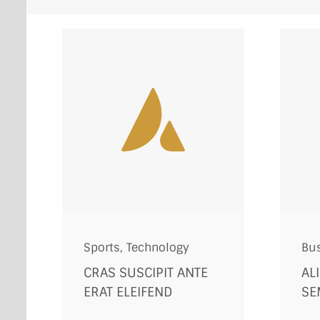
Sports
,
Technology
Bu
CRAS SUSCIPIT ANTE
AL
ERAT ELEIFEND
SE