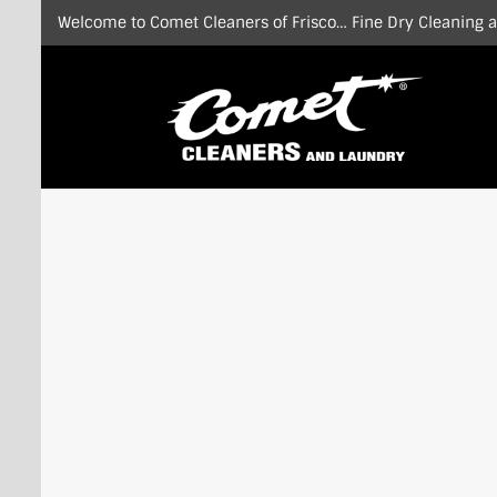
Skip
Welcome to Comet Cleaners of Frisco… Fine Dry Cleaning at
to
content